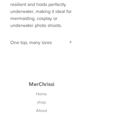
resilient and holds perfectly
underwater, making it ideal for
mermaiding, cosplay or
underwater photo shoots.
One top, many sizes
EU: 75A - 80D
Of course all cross sizes too!
US: 34A - 36D
MerChrissi
Home
shop
About