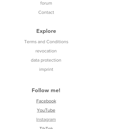
forum
Contact
Explore
Terms and Conditions
revocation
data protection
imprint
Follow me!
Facebook
YouTube
Instagram
TikTok