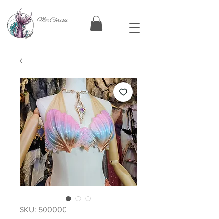
MerChrissi
SKU: 500000