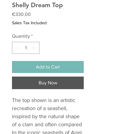
Shelly Dream Top
Price
€330.00
Sales Tax Included
Quantity
*
Add to Cart
Buy Now
The top shown is an artistic
recreation of a seashell,
inspired by the natural shape
of a clam and often compared
to the iconic seashells of Ariel,