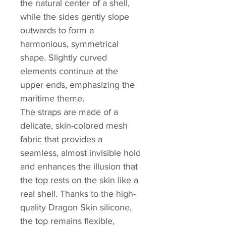
the natural center of a shell,
while the sides gently slope
outwards to form a
harmonious, symmetrical
shape. Slightly curved
elements continue at the
upper ends, emphasizing the
maritime theme.
The straps are made of a
delicate, skin-colored mesh
fabric that provides a
seamless, almost invisible hold
and enhances the illusion that
the top rests on the skin like a
real shell. Thanks to the high-
quality Dragon Skin silicone,
the top remains flexible,