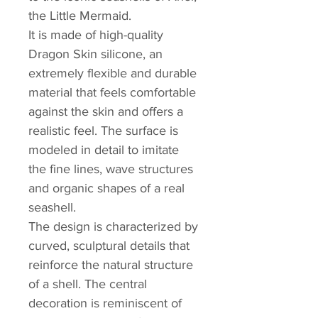
the Little Mermaid.
It is made of high-quality
Dragon Skin silicone, an
extremely flexible and durable
material that feels comfortable
against the skin and offers a
realistic feel. The surface is
modeled in detail to imitate
the fine lines, wave structures
and organic shapes of a real
seashell.
The design is characterized by
curved, sculptural details that
reinforce the natural structure
of a shell. The central
decoration is reminiscent of