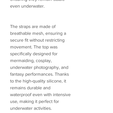
even underwater.
The straps are made of
breathable mesh, ensuring a
secure fit without restricting
movement. The top was
specifically designed for
mermaiding, cosplay,
underwater photography, and
fantasy performances. Thanks
to the high-quality silicone, it
remains durable and
waterproof even with intensive
use, making it perfect for
underwater activities.