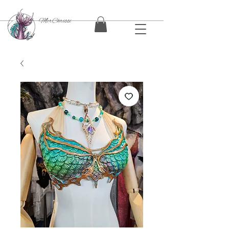
MerChrissi