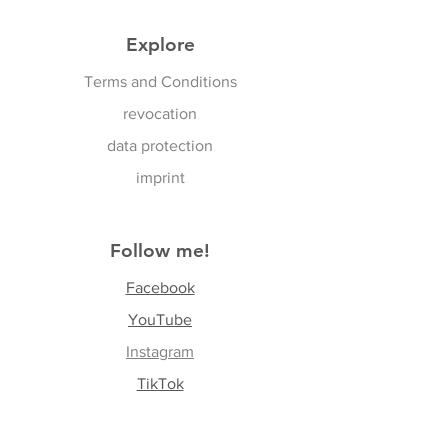
Explore
Terms and Conditions
revocation
data protection
imprint
Follow me!
Facebook
YouTube
Instagram
TikTok