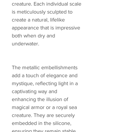
creature. Each individual scale
is meticulously sculpted to
create a natural, lifelike
appearance that is impressive
both when dry and
underwater.
The metallic embellishments
add a touch of elegance and
mystique, reflecting light in a
captivating way and
enhancing the illusion of
magical armor or a royal sea
creature. They are securely
embedded in the silicone,
ensuring they remain stable