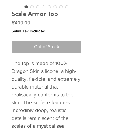
Scale Armor Top
Price
€400.00
Sales Tax Included
Out of Stock
The top is made of 100%
Dragon Skin silicone, a high-
quality, flexible, and extremely
durable material that
realistically conforms to the
skin. The surface features
incredibly deep, realistic
details reminiscent of the
scales of a mystical sea