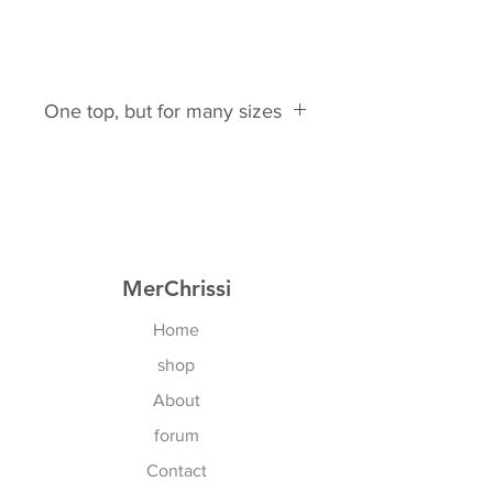
One top, but for many sizes
This top is suitable for these bra
sizes:
EU: 75B- 85C
Naturally, this also applies to all
cross sizes.
MerChrissi
US: 34B - 36D
Home
shop
About
forum
Contact