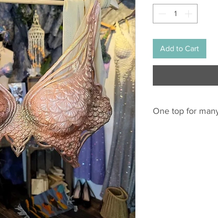
Add to Cart
One top for many
This silicone top fi
EU: 75C - 85F
Of course all cross 
US: 34C - 38E / D