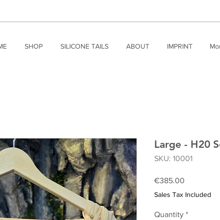
ME
SHOP
SILICONE TAILS
ABOUT
IMPRINT
Mo
Large - H20 S
SKU: 10001
Price
€385.00
Sales Tax Included
Quantity
*