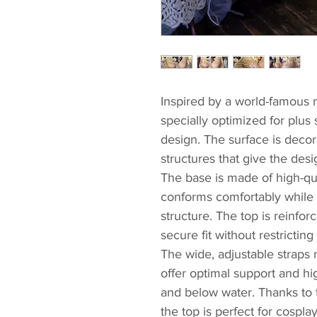
Inspired by a world-famous 
specially optimized for plus 
design. The surface is decora
structures that give the desi
The base is made of high-qu
conforms comfortably while p
structure. The top is reinforc
secure fit without restricti
The wide, adjustable straps
offer optimal support and h
and below water. Thanks to t
the top is perfect for cospl