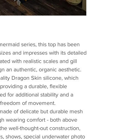
mermaid series, this top has been
sizes and impresses with its detailed
ted with realistic scales and gill
gn an authentic, organic aesthetic.
ality Dragon Skin silicone, which
roviding a durable, flexible
ed for additional stability and a
ng freedom of movement.
 made of delicate but durable mesh
igh wearing comfort - both above
he well-thought-out construction,
ays, shows, special underwater photo