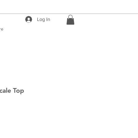
Log In
re
cale Top