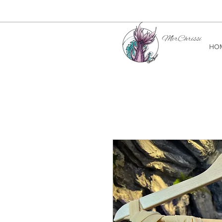
MerChrissi
HO