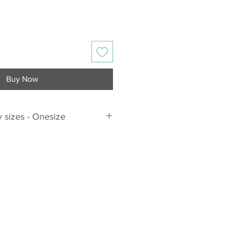
Buy Now
 sizes - Onesize
ts the following sizes
sizes!!!
DD