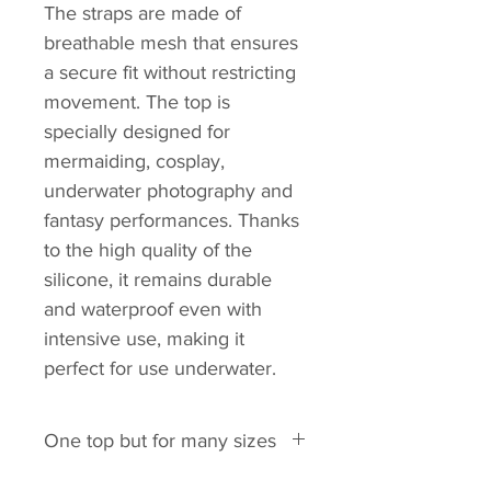
The straps are made of
breathable mesh that ensures
a secure fit without restricting
movement. The top is
specially designed for
mermaiding, cosplay,
underwater photography and
fantasy performances. Thanks
to the high quality of the
silicone, it remains durable
and waterproof even with
intensive use, making it
perfect for use underwater.
One top but for many sizes
This top fits these bra sizes: