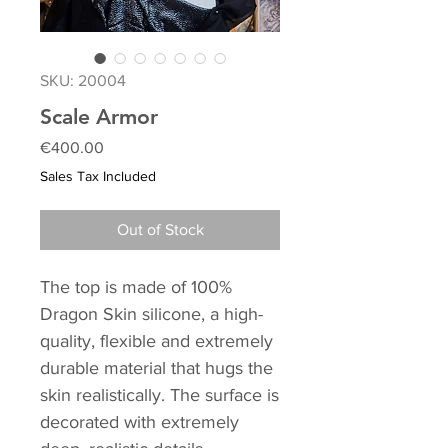
SKU: 20004
Scale Armor
Price
€400.00
Sales Tax Included
Out of Stock
The top is made of 100%
Dragon Skin silicone, a high-
quality, flexible and extremely
durable material that hugs the
skin realistically. The surface is
decorated with extremely