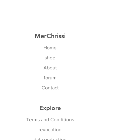
EU: 75B- 85C
Of course also for all cross sizes
US: 34B - 36D
MerChrissi
Home
shop
About
forum
Contact
Explore
Terms and Conditions
revocation
data protection