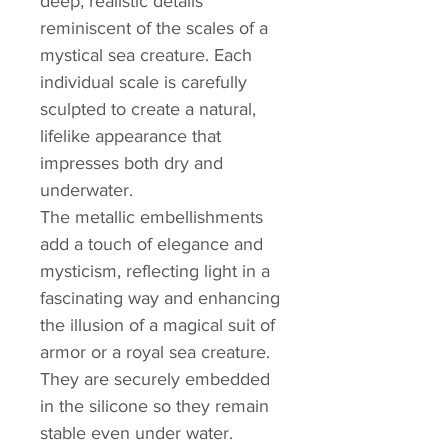
deep, realistic details
reminiscent of the scales of a
mystical sea creature. Each
individual scale is carefully
sculpted to create a natural,
lifelike appearance that
impresses both dry and
underwater.
The metallic embellishments
add a touch of elegance and
mysticism, reflecting light in a
fascinating way and enhancing
the illusion of a magical suit of
armor or a royal sea creature.
They are securely embedded
in the silicone so they remain
stable even under water.