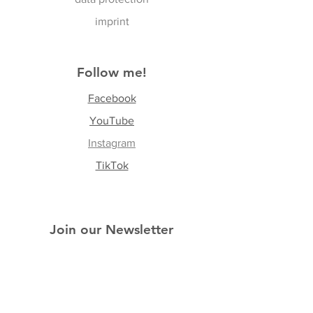
imprint
Follow me!
Facebook
YouTube
Instagram
TikTok
Join our Newsletter