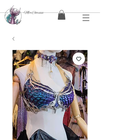
MerChrissi